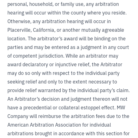
personal, household, or family use, any arbitration
hearing will occur within the county where you reside.
Otherwise, any arbitration hearing will occur in
Placerville, California, or another mutually agreeable
location. The arbitrator’s award will be binding on the
parties and may be entered as a judgment in any court
of competent jurisdiction. While an arbitrator may
award declaratory or injunctive relief, the Arbitrator
may do so only with respect to the individual party
seeking relief and only to the extent necessary to
provide relief warranted by the individual party’s claim.
An Arbitrator’s decision and judgment thereon will not
have a precedential or collateral estoppel effect. MW
Company will reimburse the arbitration fees due to the
American Arbitration Association for individual
arbitrations brought in accordance with this section for