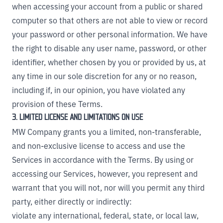
when accessing your account from a public or shared
computer so that others are not able to view or record
your password or other personal information. We have
the right to disable any user name, password, or other
identifier, whether chosen by you or provided by us, at
any time in our sole discretion for any or no reason,
including if, in our opinion, you have violated any
provision of these Terms.
3. LIMITED LICENSE AND LIMITATIONS ON USE
MW Company grants you a limited, non-transferable,
and non-exclusive license to access and use the
Services in accordance with the Terms. By using or
accessing our Services, however, you represent and
warrant that you will not, nor will you permit any third
party, either directly or indirectly:
violate any international, federal, state, or local law,