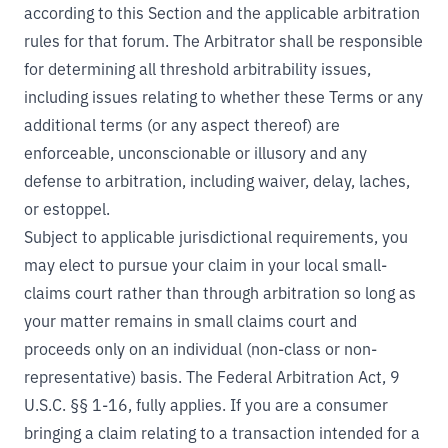
according to this Section and the applicable arbitration
rules for that forum. The Arbitrator shall be responsible
for determining all threshold arbitrability issues,
including issues relating to whether these Terms or any
additional terms (or any aspect thereof) are
enforceable, unconscionable or illusory and any
defense to arbitration, including waiver, delay, laches,
or estoppel.
Subject to applicable jurisdictional requirements, you
may elect to pursue your claim in your local small-
claims court rather than through arbitration so long as
your matter remains in small claims court and
proceeds only on an individual (non-class or non-
representative) basis. The Federal Arbitration Act, 9
U.S.C. §§ 1-16, fully applies. If you are a consumer
bringing a claim relating to a transaction intended for a