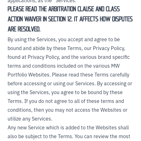
applications, as the “Services.”
PLEASE READ THE ARBITRATION CLAUSE AND CLASS
ACTION WAIVER IN SECTION 12. IT AFFECTS HOW DISPUTES
ARE RESOLVED.
By using the Services, you accept and agree to be
bound and abide by these Terms, our Privacy Policy,
found at
Privacy Policy
, and the various brand specific
terms and conditions included on the various MW
Portfolio Websites. Please read these Terms carefully
before accessing or using our Services. By accessing or
using the Services, you agree to be bound by these
Terms. If you do not agree to all of these terms and
conditions, then you may not access the Websites or
utilize any Services.
Any new Service which is added to the Websites shall
also be subject to the Terms. You can review the most