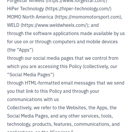
Forgestar Wheels (https://www.forgestar.com/)
HiPer Technology (https://hiper-technology.com/)
MOMO North America (https://momomotorsport.com)
,
WELD (https://www.weldwheels.com/)
; and
through the software applications made available by us
for use on or through computers and mobile devices
(the “Apps”)
through our social media pages that we control from
which you are accessing this Policy (collectively, our
“Social Media Pages”)
through HTML-formatted email messages that we send
you that link to this Policy and through your
communications with us
Collectively, we refer to the Websites, the Apps, the
Social Media Pages, and any other services, tools,
technology, products, features, communications, and