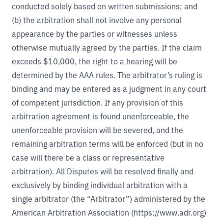
conducted solely based on written submissions; and
(b) the arbitration shall not involve any personal
appearance by the parties or witnesses unless
otherwise mutually agreed by the parties. If the claim
exceeds $10,000, the right to a hearing will be
determined by the AAA rules. The arbitrator’s ruling is
binding and may be entered as a judgment in any court
of competent jurisdiction. If any provision of this
arbitration agreement is found unenforceable, the
unenforceable provision will be severed, and the
remaining arbitration terms will be enforced (but in no
case will there be a class or representative
arbitration). All Disputes will be resolved finally and
exclusively by binding individual arbitration with a
single arbitrator (the “Arbitrator”) administered by the
American Arbitration Association (
https://www.adr.org
)