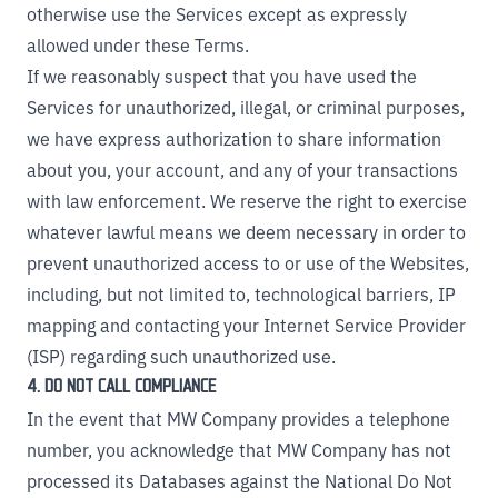
otherwise use the Services except as expressly
allowed under these Terms.
If we reasonably suspect that you have used the
Services for unauthorized, illegal, or criminal purposes,
we have express authorization to share information
about you, your account, and any of your transactions
with law enforcement. We reserve the right to exercise
whatever lawful means we deem necessary in order to
prevent unauthorized access to or use of the Websites,
including, but not limited to, technological barriers, IP
mapping and contacting your Internet Service Provider
(ISP) regarding such unauthorized use.
4. DO NOT CALL COMPLIANCE
In the event that MW Company provides a telephone
number, you acknowledge that MW Company has not
processed its Databases against the National Do Not