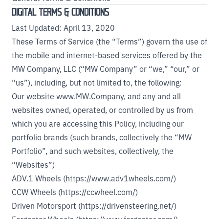
DIGITAL TERMS & CONDITIONS
Last Updated: April 13, 2020
These Terms of Service (the “Terms”) govern the use of
the mobile and internet-based services offered by the
MW Company, LLC (“MW Company” or “we,” “our,” or
“us”), including, but not limited to, the following:
Our website
www.MW.Company
, and any and all
websites owned, operated, or controlled by us from
which you are accessing this Policy, including our
portfolio brands (such brands, collectively the “MW
Portfolio”, and such websites, collectively, the
“Websites”)
ADV.1 Wheels (https://www.adv1wheels.com/)
CCW Wheels (https://ccwheel.com/)
Driven Motorsport (https://drivensteering.net/)