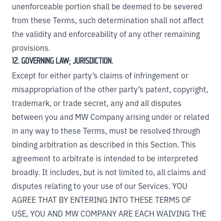
unenforceable portion shall be deemed to be severed
from these Terms, such determination shall not affect
the validity and enforceability of any other remaining
provisions.
12. GOVERNING LAW; JURISDICTION.
Except for either party’s claims of infringement or
misappropriation of the other party’s patent, copyright,
trademark, or trade secret, any and all disputes
between you and MW Company arising under or related
in any way to these Terms, must be resolved through
binding arbitration as described in this Section. This
agreement to arbitrate is intended to be interpreted
broadly. It includes, but is not limited to, all claims and
disputes relating to your use of our Services. YOU
AGREE THAT BY ENTERING INTO THESE TERMS OF
USE, YOU AND MW COMPANY ARE EACH WAIVING THE