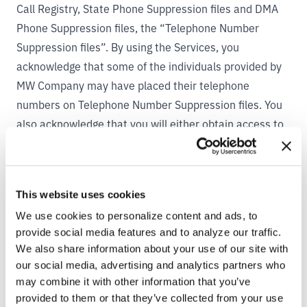
Call Registry, State Phone Suppression files and DMA
Phone Suppression files, the “Telephone Number
Suppression files”. By using the Services, you
acknowledge that some of the individuals provided by
MW Company may have placed their telephone
numbers on Telephone Number Suppression files. You
also acknowledge that you will either obtain access to
the Telephone Number Suppression files, or if you do
not obtain access to Telephone Number Suppression
files, you will only make calls for purposes permitted by
This website uses cookies
law.
We use cookies to personalize content and ads, to
5. YOUR PROPRIETARY RIGHTS.
provide social media features and to analyze our traffic.
By uploading any information to the Services, you
We also share information about your use of our site with
automatically grant (or warrant that the owner of such
our social media, advertising and analytics partners who
rights has expressly granted) MW Company a
may combine it with other information that you’ve
perpetual, worldwide, royalty-free, irrevocable,
provided to them or that they’ve collected from your use