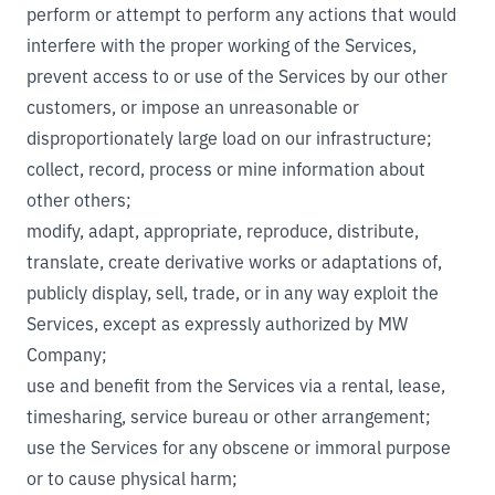
perform or attempt to perform any actions that would
interfere with the proper working of the Services,
prevent access to or use of the Services by our other
customers, or impose an unreasonable or
disproportionately large load on our infrastructure;
collect, record, process or mine information about
other others;
modify, adapt, appropriate, reproduce, distribute,
translate, create derivative works or adaptations of,
publicly display, sell, trade, or in any way exploit the
Services, except as expressly authorized by MW
Company;
use and benefit from the Services via a rental, lease,
timesharing, service bureau or other arrangement;
use the Services for any obscene or immoral purpose
or to cause physical harm;