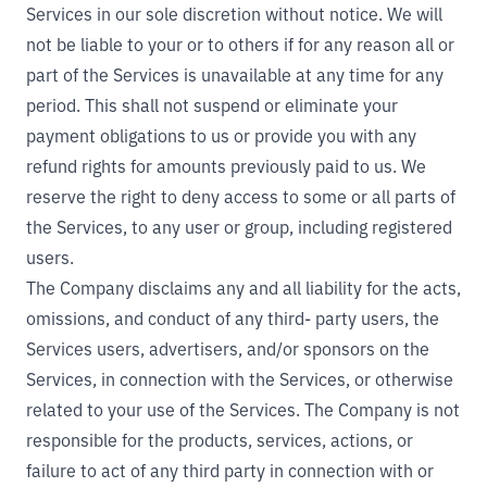
Services in our sole discretion without notice. We will
not be liable to your or to others if for any reason all or
part of the Services is unavailable at any time for any
period. This shall not suspend or eliminate your
payment obligations to us or provide you with any
refund rights for amounts previously paid to us. We
reserve the right to deny access to some or all parts of
the Services, to any user or group, including registered
users.
The Company disclaims any and all liability for the acts,
omissions, and conduct of any third- party users, the
Services users, advertisers, and/or sponsors on the
Services, in connection with the Services, or otherwise
related to your use of the Services. The Company is not
responsible for the products, services, actions, or
failure to act of any third party in connection with or