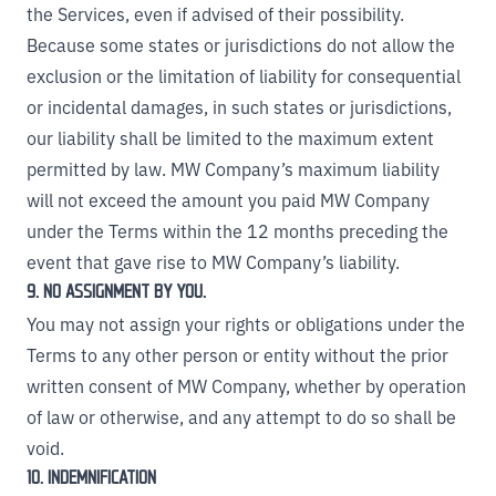
the Services, even if advised of their possibility.
Because some states or jurisdictions do not allow the
exclusion or the limitation of liability for consequential
or incidental damages, in such states or jurisdictions,
our liability shall be limited to the maximum extent
permitted by law. MW Company’s maximum liability
will not exceed the amount you paid MW Company
under the Terms within the 12 months preceding the
event that gave rise to MW Company’s liability.
9. NO ASSIGNMENT BY YOU.
You may not assign your rights or obligations under the
Terms to any other person or entity without the prior
written consent of MW Company, whether by operation
of law or otherwise, and any attempt to do so shall be
void.
10. INDEMNIFICATION