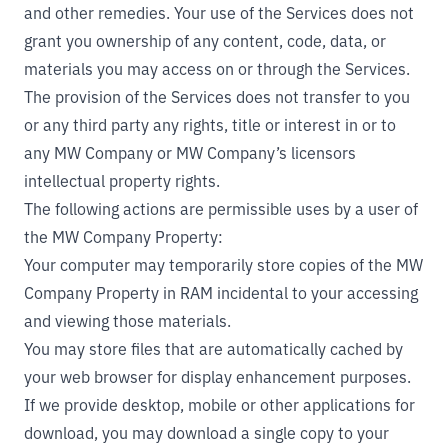
and other remedies. Your use of the Services does not
grant you ownership of any content, code, data, or
materials you may access on or through the Services.
The provision of the Services does not transfer to you
or any third party any rights, title or interest in or to
any MW Company or MW Company’s licensors
intellectual property rights.
The following actions are permissible uses by a user of
the MW Company Property:
Your computer may temporarily store copies of the MW
Company Property in RAM incidental to your accessing
and viewing those materials.
You may store files that are automatically cached by
your web browser for display enhancement purposes.
If we provide desktop, mobile or other applications for
download, you may download a single copy to your