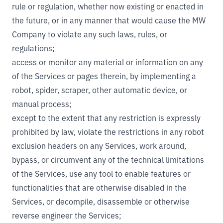
rule or regulation, whether now existing or enacted in
the future, or in any manner that would cause the MW
Company to violate any such laws, rules, or
regulations;
access or monitor any material or information on any
of the Services or pages therein, by implementing a
robot, spider, scraper, other automatic device, or
manual process;
except to the extent that any restriction is expressly
prohibited by law, violate the restrictions in any robot
exclusion headers on any Services, work around,
bypass, or circumvent any of the technical limitations
of the Services, use any tool to enable features or
functionalities that are otherwise disabled in the
Services, or decompile, disassemble or otherwise
reverse engineer the Services;