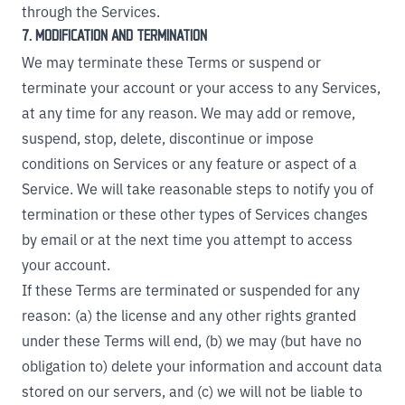
through the Services.
7. MODIFICATION AND TERMINATION
We may terminate these Terms or suspend or
terminate your account or your access to any Services,
at any time for any reason. We may add or remove,
suspend, stop, delete, discontinue or impose
conditions on Services or any feature or aspect of a
Service. We will take reasonable steps to notify you of
termination or these other types of Services changes
by email or at the next time you attempt to access
your account.
If these Terms are terminated or suspended for any
reason: (a) the license and any other rights granted
under these Terms will end, (b) we may (but have no
obligation to) delete your information and account data
stored on our servers, and (c) we will not be liable to