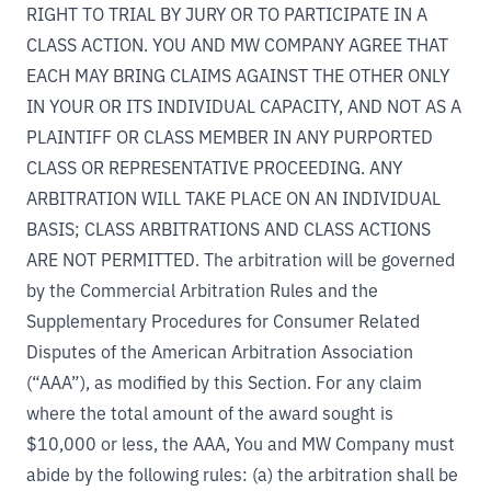
RIGHT TO TRIAL BY JURY OR TO PARTICIPATE IN A
CLASS ACTION. YOU AND MW COMPANY AGREE THAT
EACH MAY BRING CLAIMS AGAINST THE OTHER ONLY
IN YOUR OR ITS INDIVIDUAL CAPACITY, AND NOT AS A
PLAINTIFF OR CLASS MEMBER IN ANY PURPORTED
CLASS OR REPRESENTATIVE PROCEEDING. ANY
ARBITRATION WILL TAKE PLACE ON AN INDIVIDUAL
BASIS; CLASS ARBITRATIONS AND CLASS ACTIONS
ARE NOT PERMITTED. The arbitration will be governed
by the Commercial Arbitration Rules and the
Supplementary Procedures for Consumer Related
Disputes of the American Arbitration Association
(“AAA”), as modified by this Section. For any claim
where the total amount of the award sought is
$10,000 or less, the AAA, You and MW Company must
abide by the following rules: (a) the arbitration shall be