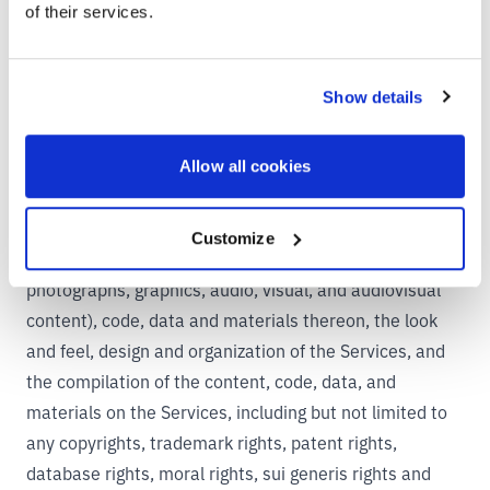
nonexclusive right and license to use, reproduce,
of their services.
modify, display, adapt, publish, and translate your
information to enable us to operate the Services and to
Show details
make your information accessible to you and other
users.
6. INTELLECTUAL PROPERTY RIGHTS
Allow all cookies
MW Company owns, or has licenses to exploit, all
rights, title and interest in and to the Services, all the
Customize
content (including, without limitation, text,
photographs, graphics, audio, visual, and audiovisual
content), code, data and materials thereon, the look
and feel, design and organization of the Services, and
the compilation of the content, code, data, and
materials on the Services, including but not limited to
any copyrights, trademark rights, patent rights,
database rights, moral rights, sui generis rights and