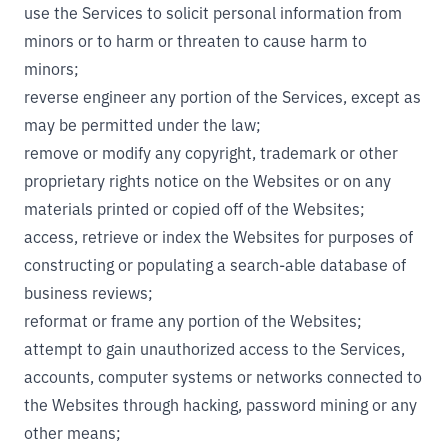
use the Services to solicit personal information from
minors or to harm or threaten to cause harm to
minors;
reverse engineer any portion of the Services, except as
may be permitted under the law;
remove or modify any copyright, trademark or other
proprietary rights notice on the Websites or on any
materials printed or copied off of the Websites;
access, retrieve or index the Websites for purposes of
constructing or populating a search-able database of
business reviews;
reformat or frame any portion of the Websites;
attempt to gain unauthorized access to the Services,
accounts, computer systems or networks connected to
the Websites through hacking, password mining or any
other means;