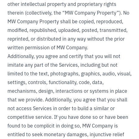
other intellectual property and proprietary rights
therein (collectively, the “MW Company Property”). No
MW Company Property shall be copied, reproduced,
modified, republished, uploaded, posted, transmitted,
reprinted, or distributed in any way without the prior
written permission of MW Company.
Additionally, you agree and certify that you will not
imitate any part of the Services, including but not
limited to the text, photographs, graphics, audio, visual,
settings, controls, functionality, code, data,
mechanisms, design, interactions or systems in place
that we provide. Additionally, you agree that you shall
not access Services in order to build a similar or
competitive service. If you have done so or have been
found to be complicit in doing so, MW Company is
entitled to seek monetary damages, injunctive relief