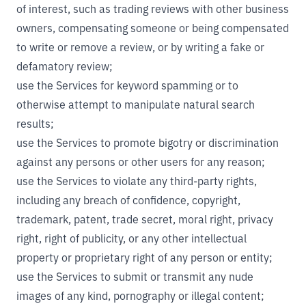
of interest, such as trading reviews with other business
owners, compensating someone or being compensated
to write or remove a review, or by writing a fake or
defamatory review;
use the Services for keyword spamming or to
otherwise attempt to manipulate natural search
results;
use the Services to promote bigotry or discrimination
against any persons or other users for any reason;
use the Services to violate any third-party rights,
including any breach of confidence, copyright,
trademark, patent, trade secret, moral right, privacy
right, right of publicity, or any other intellectual
property or proprietary right of any person or entity;
use the Services to submit or transmit any nude
images of any kind, pornography or illegal content;