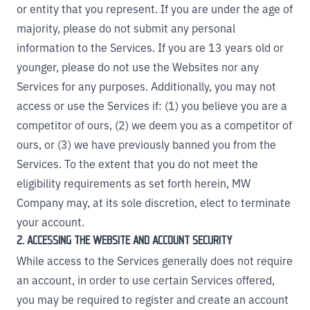
or entity that you represent. If you are under the age of
majority, please do not submit any personal
information to the Services. If you are 13 years old or
younger, please do not use the Websites nor any
Services for any purposes. Additionally, you may not
access or use the Services if: (1) you believe you are a
competitor of ours, (2) we deem you as a competitor of
ours, or (3) we have previously banned you from the
Services. To the extent that you do not meet the
eligibility requirements as set forth herein, MW
Company may, at its sole discretion, elect to terminate
your account.
2. ACCESSING THE WEBSITE AND ACCOUNT SECURITY
While access to the Services generally does not require
an account, in order to use certain Services offered,
you may be required to register and create an account