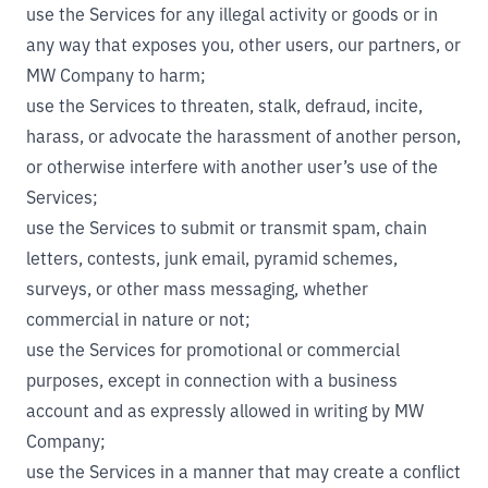
use the Services for any illegal activity or goods or in
any way that exposes you, other users, our partners, or
MW Company to harm;
use the Services to threaten, stalk, defraud, incite,
harass, or advocate the harassment of another person,
or otherwise interfere with another user’s use of the
Services;
use the Services to submit or transmit spam, chain
letters, contests, junk email, pyramid schemes,
surveys, or other mass messaging, whether
commercial in nature or not;
use the Services for promotional or commercial
purposes, except in connection with a business
account and as expressly allowed in writing by MW
Company;
use the Services in a manner that may create a conflict