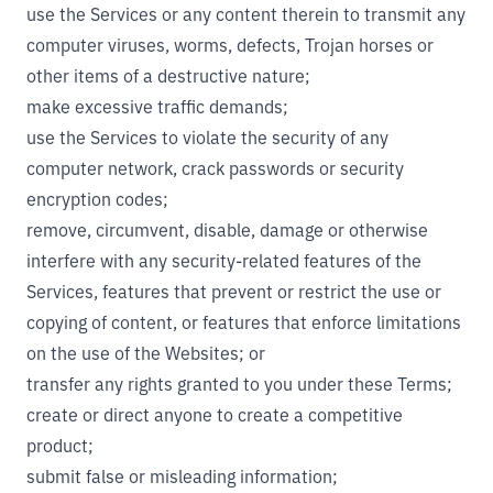
use the Services or any content therein to transmit any
computer viruses, worms, defects, Trojan horses or
other items of a destructive nature;
make excessive traffic demands;
use the Services to violate the security of any
computer network, crack passwords or security
encryption codes;
remove, circumvent, disable, damage or otherwise
interfere with any security-related features of the
Services, features that prevent or restrict the use or
copying of content, or features that enforce limitations
on the use of the Websites; or
transfer any rights granted to you under these Terms;
create or direct anyone to create a competitive
product;
submit false or misleading information;