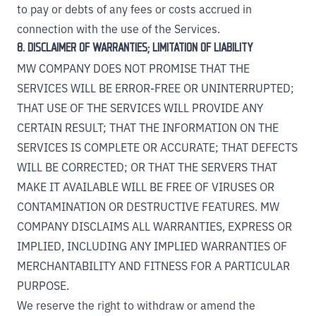
to pay or debts of any fees or costs accrued in
connection with the use of the Services.
8. DISCLAIMER OF WARRANTIES; LIMITATION OF LIABILITY
MW COMPANY DOES NOT PROMISE THAT THE
SERVICES WILL BE ERROR-FREE OR UNINTERRUPTED;
THAT USE OF THE SERVICES WILL PROVIDE ANY
CERTAIN RESULT; THAT THE INFORMATION ON THE
SERVICES IS COMPLETE OR ACCURATE; THAT DEFECTS
WILL BE CORRECTED; OR THAT THE SERVERS THAT
MAKE IT AVAILABLE WILL BE FREE OF VIRUSES OR
CONTAMINATION OR DESTRUCTIVE FEATURES. MW
COMPANY DISCLAIMS ALL WARRANTIES, EXPRESS OR
IMPLIED, INCLUDING ANY IMPLIED WARRANTIES OF
MERCHANTABILITY AND FITNESS FOR A PARTICULAR
PURPOSE.
We reserve the right to withdraw or amend the