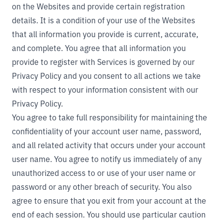
on the Websites and provide certain registration
details. It is a condition of your use of the Websites
that all information you provide is current, accurate,
and complete. You agree that all information you
provide to register with Services is governed by our
Privacy Policy
and you consent to all actions we take
with respect to your information consistent with our
Privacy Policy.
You agree to take full responsibility for maintaining the
confidentiality of your account user name, password,
and all related activity that occurs under your account
user name. You agree to notify us immediately of any
unauthorized access to or use of your user name or
password or any other breach of security. You also
agree to ensure that you exit from your account at the
end of each session. You should use particular caution