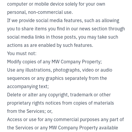
computer or mobile device solely for your own
personal, non-commercial use.
If we provide social media features, such as allowing
you to share items you find in our news section through
social media links in those posts, you may take such
actions as are enabled by such features.
You must not:
Modify copies of any MW Company Property;
Use any illustrations, photographs, video or audio
sequences or any graphics separately from the
accompanying text;
Delete or alter any copyright, trademark or other
proprietary rights notices from copies of materials
from the Services; or,
Access or use for any commercial purposes any part of
the Services or any MW Company Property available