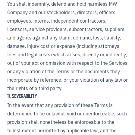
You shall indemnify, defend and hold harmless MW
Company and our stockholders, directors, officers,
employees, interns, independent contractors,
licensors, service providers, subcontractors, suppliers,
and agents against any claim, demand, loss, liability,
damage, injury cost or expense (including attorneys’
fees and legal costs) which arises, directly or indirectly,
out of your act or omission with respect to the Services
or any violation of the Terms or the documents they
incorporate by reference, or your violation of any law or
the rights of a third party.
11. SEVERABILITY
In the event that any provision of these Terms is
determined to be unlawful, void or unenforceable, such
provision shall nonetheless be enforceable to the
fullest extent permitted by applicable law, and the