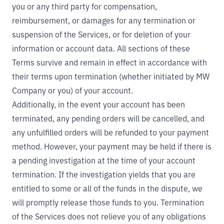
you or any third party for compensation,
reimbursement, or damages for any termination or
suspension of the Services, or for deletion of your
information or account data. All sections of these
Terms survive and remain in effect in accordance with
their terms upon termination (whether initiated by MW
Company or you) of your account.
Additionally, in the event your account has been
terminated, any pending orders will be cancelled, and
any unfulfilled orders will be refunded to your payment
method. However, your payment may be held if there is
a pending investigation at the time of your account
termination. If the investigation yields that you are
entitled to some or all of the funds in the dispute, we
will promptly release those funds to you. Termination
of the Services does not relieve you of any obligations