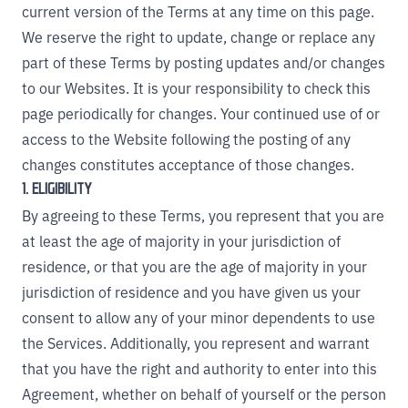
current version of the Terms at any time on this page.
We reserve the right to update, change or replace any
part of these Terms by posting updates and/or changes
to our Websites. It is your responsibility to check this
page periodically for changes. Your continued use of or
access to the Website following the posting of any
changes constitutes acceptance of those changes.
1. ELIGIBILITY
By agreeing to these Terms, you represent that you are
at least the age of majority in your jurisdiction of
residence, or that you are the age of majority in your
jurisdiction of residence and you have given us your
consent to allow any of your minor dependents to use
the Services. Additionally, you represent and warrant
that you have the right and authority to enter into this
Agreement, whether on behalf of yourself or the person