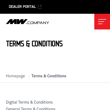
DEALER PORTAL
Skip to main content
Skip to footer
TERMS & CONDITIONS
Homepage
/
Terms & Conditions
Digital Terms & Conditions
General Terms & Conditions