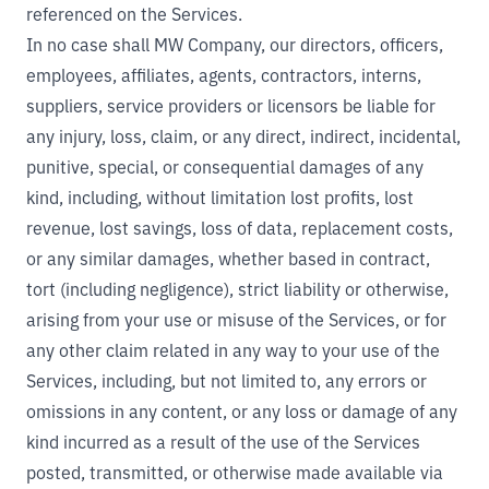
referenced on the Services.
In no case shall MW Company, our directors, officers,
employees, affiliates, agents, contractors, interns,
suppliers, service providers or licensors be liable for
any injury, loss, claim, or any direct, indirect, incidental,
punitive, special, or consequential damages of any
kind, including, without limitation lost profits, lost
revenue, lost savings, loss of data, replacement costs,
or any similar damages, whether based in contract,
tort (including negligence), strict liability or otherwise,
arising from your use or misuse of the Services, or for
any other claim related in any way to your use of the
Services, including, but not limited to, any errors or
omissions in any content, or any loss or damage of any
kind incurred as a result of the use of the Services
posted, transmitted, or otherwise made available via