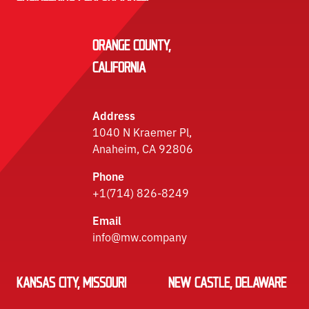
ORANGE COUNTY,
CALIFORNIA
Address
1040 N Kraemer Pl,
Anaheim, CA 92806
Phone
+1(714) 826-8249
Email
info@mw.company
KANSAS CITY, MISSOURI
NEW CASTLE, DELAWARE