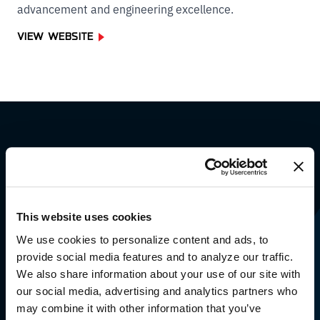
advancement and engineering excellence.
VIEW WEBSITE
CAREERS
This website uses cookies
We use cookies to personalize content and ads, to
FIND OUT MORE
provide social media features and to analyze our traffic.
We also share information about your use of our site with
our social media, advertising and analytics partners who
may combine it with other information that you’ve