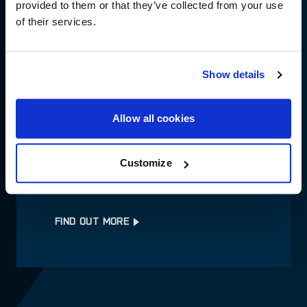
provided to them or that they’ve collected from your use
of their services.
ALL BRANDS
Show details
FIND OUT MORE
Allow all cookies
Customize
DEALER SUPPORT
FIND OUT MORE