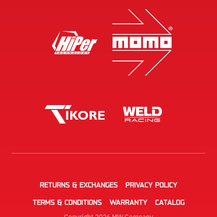
RETURNS & EXCHANGES
PRIVACY POLICY
TERMS & CONDITIONS
WARRANTY
CATALOG
Copyright 2026 MW Company