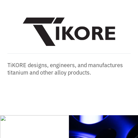
TiKORE designs, engineers, and manufactures
titanium and other alloy products.