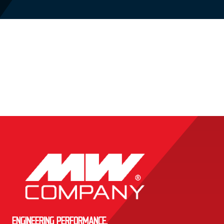
ENGINEERING PERFORMANCE.