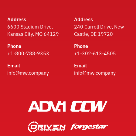
Address
Address
6600 Stadium Drive,
240 Carroll Drive, New
Kansas City, MO 64129
Castle, DE 19720
Phone
Phone
+1-800-788-9353
+1-302-613-4505
Email
Email
info@mw.company
info@mw.company