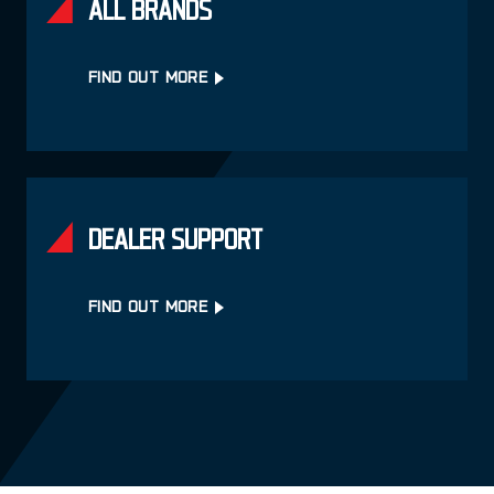
ALL BRANDS
FIND OUT MORE
DEALER SUPPORT
FIND OUT MORE