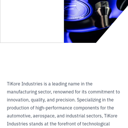
TiKore Industries is a leading name in the
manufacturing sector, renowned for its commitment to
innovation, quality, and precision. Specializing in the
production of high-performance components for the
automotive, aerospace, and industrial sectors, TiKore
Industries stands at the forefront of technological